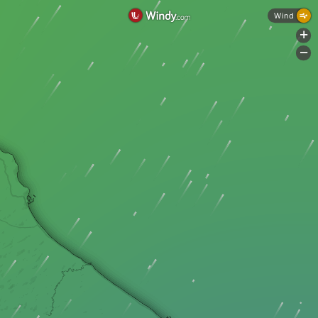
Wind
+
-