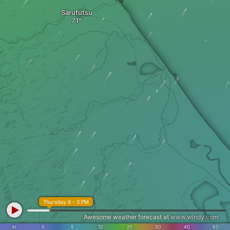
Sarufutsu
Thursday 6 - 3 PM
Awesome weather forecast at
www.windy.com
kt
0
5
10
20
30
40
60