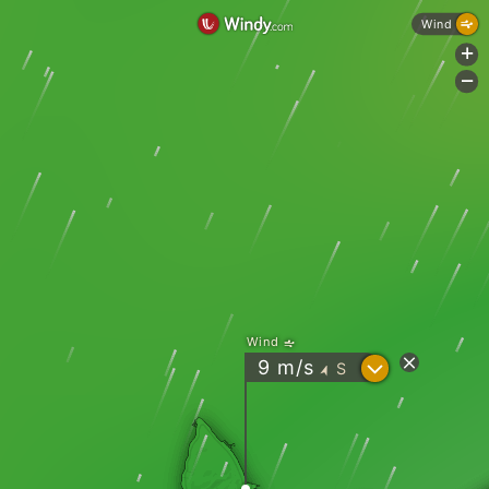
Wind
+
-
Wind
?
9
m/s
S
"