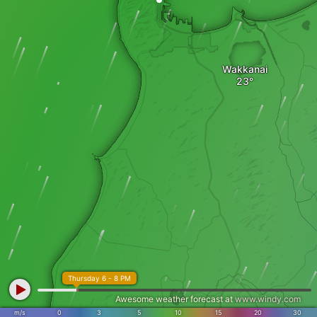
Wakkanai
Thursday 6 - 8 PM
Awesome weather forecast at
www.windy.com
m/s
0
3
5
10
15
20
30