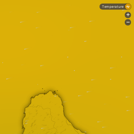
Temperature
+
-