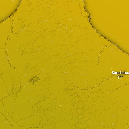
Sarufuts