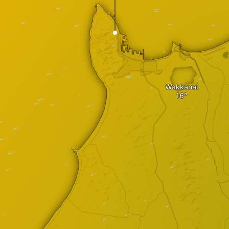
Wakkanai