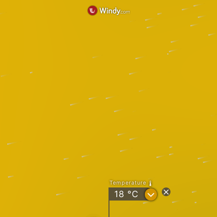
Temperature
?
18
°C