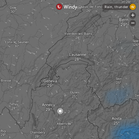
La Chaux-de-Fonds
Rain, thunder
Dole
+
Bern
-
Yverdon-les-Bains
Spie
Lons-le-Saunier
Lausanne
Sion
-Bresse
Geneva
Cluses
Ze
Tenay
Annecy
Aosta
Albertville
Ruy
Chambéry