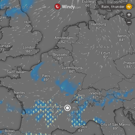
Esbjerg
Rain, thunder
TED KINGDOM
+
glas
Hull
-
Hamburg
Berlin
Amsterdam
THE NETHERLANDS
ansea
London
GERMANY
Erfurt
Brussels
Prague
Luxembourg
CZEC
Saint Helier
Paris
AUSTRIA
Nantes
Vaduz
Bern
FRANCE
Clermont-Ferrand
CR
City of San Marino
Monaco
Bilbao
ITALY