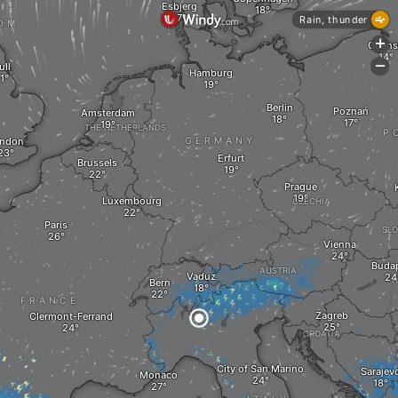
Esbjerg
Rain, thunder
OM
+
Gdans
-
ull
Hamburg
Berlin
Poznań
Amsterdam
THE NETHERLANDS
P
ndon
GERMANY
Erfurt
Brussels
Prague
Luxembourg
CZECHIA
Paris
SLO
Vienna
Buda
AUSTRIA
Vaduz
H
Bern
FRANCE
Zagreb
Clermont-Ferrand
CROATIA
City of San Marino
Sarajev
Monaco