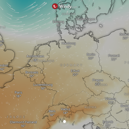
DENMARK
Copenhagen
Esbjerg
DOM
Gdan
ull
Hamburg
Berlin
Poznań
Amsterdam
THE NETHERLANDS
P
ondon
GERMANY
Erfurt
Brussels
Prague
Luxembourg
CZECHIA
Paris
SL
Vienna
Buda
AUSTRIA
Vaduz
Bern
FRANCE
Zagreb
Clermont-Ferrand
CROATIA