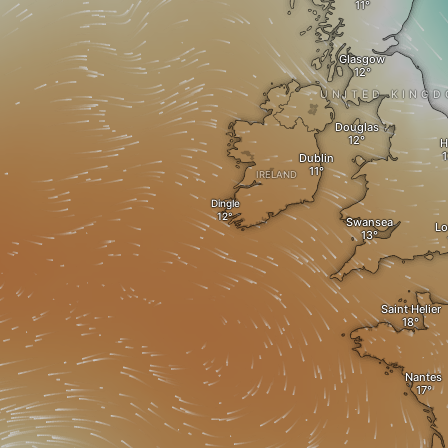
Glasgow
UNITED KING
Douglas
H
Dublin
IRELAND
Dingle
Swansea
L
Saint Helier
Nantes