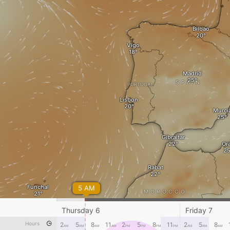
Bilbao
Vigo
Madrid
SPAIN
PORTUGAL
Lisbon
Murci
Gibraltar
Or
Rabat
Funchal
5 AM
MOROCCO
Marrakesh
Bechar
Thursday 6
Friday 7
Hours
2
5
8
11
2
5
8
11
2
5
8
AM
AM
AM
AM
PM
PM
PM
PM
AM
AM
AM