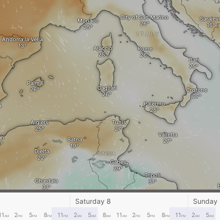
City of San Marino
Sarajev
Monaco
ITALY
Andorra la Vella
Ajaccio
Rome
Bari
Palma
Cagliari
Crotone
Palermo
a
Algiers
Tunis
Valletta
an
Batna
Djelfa
TUNISIA
Gabes
Tripoli
Ghardaia
Sirte
Saturday 8
Sunday
Ghadames
11
2
5
8
11
2
5
8
11
2
5
8
11
2
5
AM
PM
PM
PM
PM
AM
AM
AM
AM
PM
PM
PM
PM
AM
AM