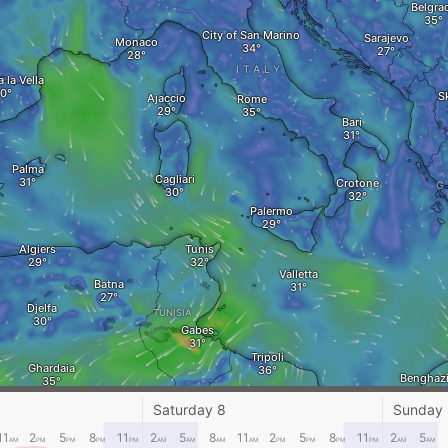
Belgra
City of San Marino
Sarajevo
Monaco
ITALY
 la Vella
S
Ajaccio
Rome
Bari
Palma
Cagliari
Crotone
G
Palermo
Algiers
Tunis
Valletta
Batna
Djelfa
TUNISIA
Gabes
Tripoli
Ghardaia
Benghaz
Sirte
Saturday 8
Sunday
Ghadames
11
2
5
8
11
2
5
8
11
2
5
8
11
2
5
AM
PM
PM
PM
PM
AM
AM
AM
AM
PM
PM
PM
PM
AM
AM