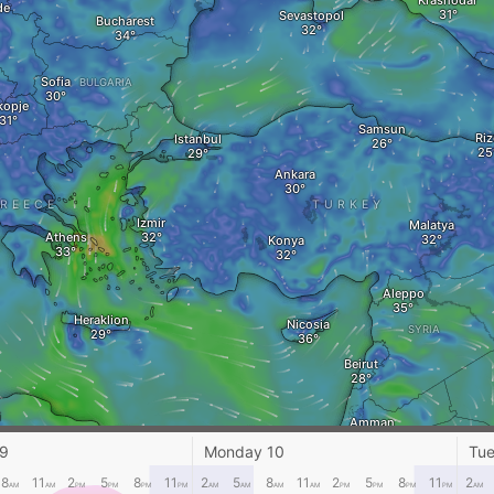
Krasnodar
de
Sevastopol
Bucharest
Sofia
BULGARIA
kopje
Samsun
Riz
Istanbul
Ankara
REECE
TURKEY
Izmir
Malatya
Athens
Konya
Aleppo
Heraklion
Nicosia
SYRIA
Beirut
i
Amman
Marsa Matruh‎
 9
Monday 10
Tue
A
JORDAN
Cairo
8
11
2
5
8
11
2
5
8
11
2
5
8
11
2
AM
AM
PM
PM
PM
PM
AM
AM
AM
AM
PM
PM
PM
PM
AM