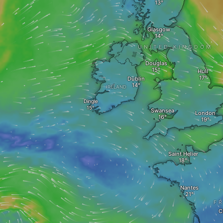
Glasgow
UNITED KINGDOM
Douglas
Hull
Dublin
IRELAND
Dingle
Swansea
London
Saint Helier
Nantes
F
C