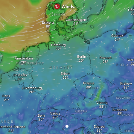
Lie
DENMARK
Copenhagen
Esbjerg
Gdansk
Hamburg
Berlin
Poznań
Amsterdam
War
THE NETHERLANDS
POLAN
GERMANY
Erfurt
Brussels
Prague
Krakow
Luxembourg
CZECHIA
Paris
SLOVAKIA
Vienna
Budapest
AUSTRIA
Vaduz
HUNGARY
Bern
RANCE
Zagreb
lermont-Ferrand
SERBI
CROATIA