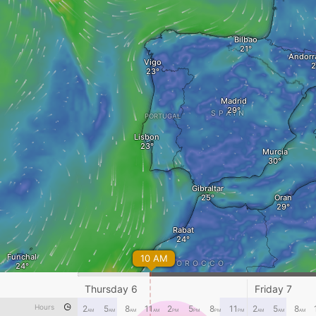
Bilbao
Andorra
Vigo
Madrid
SPAIN
PORTUGAL
Lisbon
Murcia
Gibraltar
Oran
Rabat
Funchal
10 AM
MOROCCO
Marrakesh
Bechar
Thursday 6
Friday 7
Hours
2
5
8
11
2
5
8
11
2
5
8
AM
AM
AM
AM
PM
PM
PM
PM
AM
AM
AM