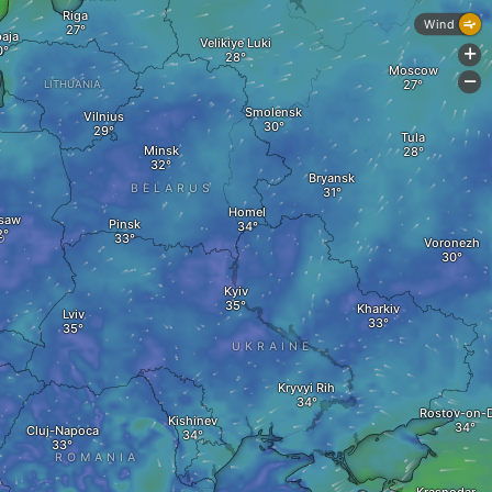
Riga
Wind
paja
Velikiye Luki
+
Moscow
-
LITHUANIA
Smolensk
Vilnius
Tula
Minsk
Bryansk
BELARUS
Homel
saw
Pinsk
D
Voronezh
Kyiv
Kharkiv
Lviv
UKRAINE
Kryvyi Rih
Rostov-on-
Kishinev
Cluj-Napoca
ROMANIA
A