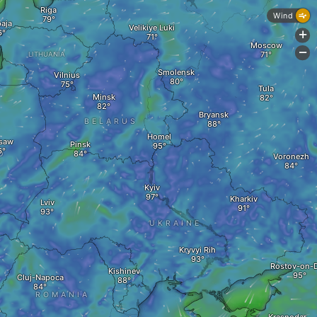
Riga
Wind
paja
Velikiye Luki
+
Moscow
-
LITHUANIA
Smolensk
Vilnius
Tula
Minsk
Bryansk
BELARUS
Homel
saw
Pinsk
D
Voronezh
Kyiv
Kharkiv
Lviv
UKRAINE
Kryvyi Rih
Rostov-on-
Kishinev
Cluj-Napoca
ROMANIA
A