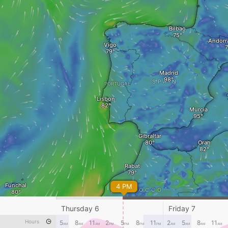
Bilbao
Andorra
Vigo
Madrid
SPAIN
PORTUGAL
Lisbon
Murcia
Gibraltar
Oran
Rabat
Funchal
4 PM
MOROCCO
Marrakesh
Bechar
Thursday 6
Friday 7
Hours
5
8
11
2
5
8
11
2
5
8
11
AM
AM
AM
PM
PM
PM
PM
AM
AM
AM
AM