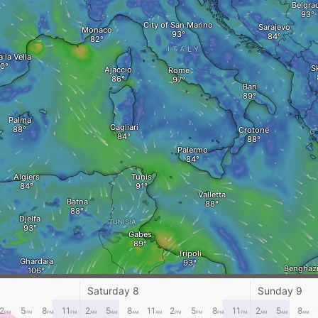
Belgra
City of San Marino
Sarajevo
Monaco
ITALY
 la Vella
S
Ajaccio
Rome
Bari
Palma
Cagliari
Crotone
G
Palermo
Algiers
Tunis
Valletta
Batna
Djelfa
TUNISIA
Gabes
Tripoli
Ghardaia
Benghaz
Sirte
Saturday 8
Sunday 9
Ghadames
2
5
8
11
2
5
8
11
2
5
8
11
2
5
8
PM
PM
PM
PM
AM
AM
AM
AM
PM
PM
PM
PM
AM
AM
AM