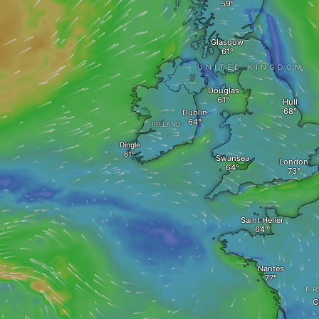
Glasgow
UNITED KINGDOM
Douglas
Hull
Dublin
IRELAND
Dingle
Swansea
London
Saint Helier
Nantes
F
C