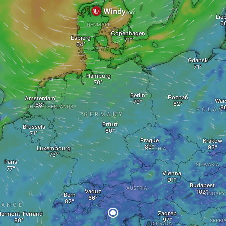
Lie
DENMARK
Copenhagen
Esbjerg
Gdansk
Hamburg
Berlin
Poznań
Amsterdam
War
THE NETHERLANDS
POLAN
GERMANY
Erfurt
Brussels
Prague
Krakow
Luxembourg
CZECHIA
Paris
SLOVAKIA
Vienna
Budapest
AUSTRIA
Vaduz
HUNGARY
Bern
RANCE
Zagreb
lermont-Ferrand
SERBI
CROATIA