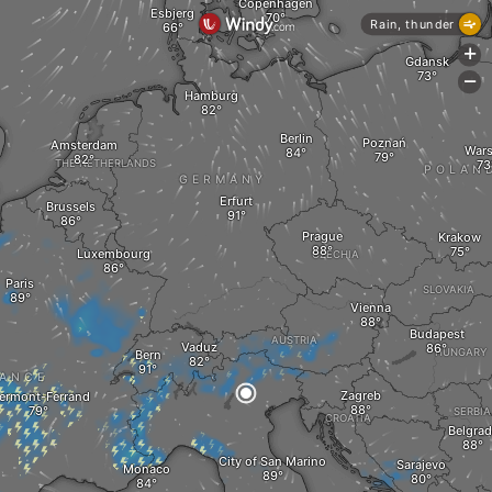
Copenhagen
Esbjerg
Rain, thunder
+
Gdansk
-
Hamburg
Berlin
Poznań
Amsterdam
War
THE NETHERLANDS
POLAN
GERMANY
Erfurt
Brussels
Prague
Krakow
Luxembourg
CZECHIA
Paris
SLOVAKIA
Vienna
Budapest
AUSTRIA
Vaduz
HUNGARY
Bern
ANCE
Zagreb
ermont-Ferrand
SERBIA
CROATIA
Belgrad
City of San Marino
Sarajevo
Monaco