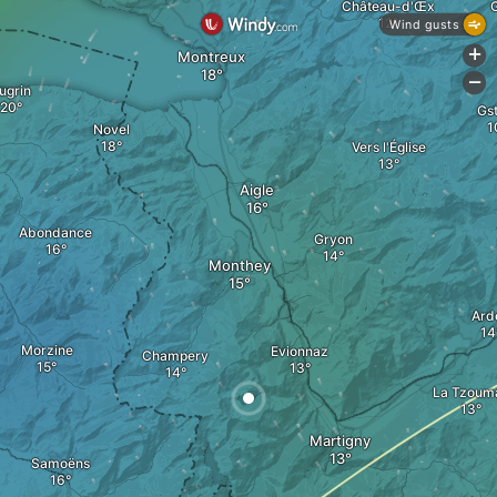
Château-d'Œx
Wind gusts
+
Montreux
-
ugrin
Gst
Novel
Vers l'Église
Aigle
Abondance
Gryon
Monthey
Ard
Morzine
Evionnaz
Champery
La Tzoum
Martigny
Samoëns