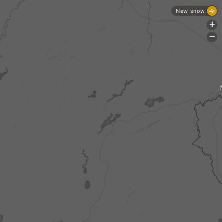
New snow
+
-