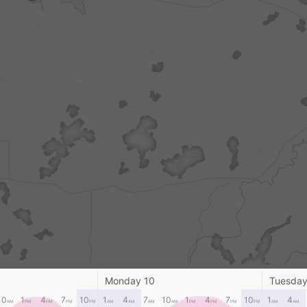
Monday 10
Tuesday
10
1
4
7
10
1
4
7
10
1
4
7
10
1
4
AM
PM
PM
PM
PM
AM
AM
AM
AM
PM
PM
PM
PM
AM
AM