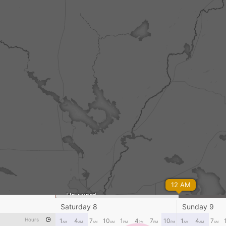
12 AM
Hayward
Saturday 8
Sunday 9
Hours
1
4
7
10
1
4
7
10
1
4
7
AM
AM
AM
AM
PM
PM
PM
PM
AM
AM
AM