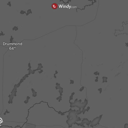
Drummond
le