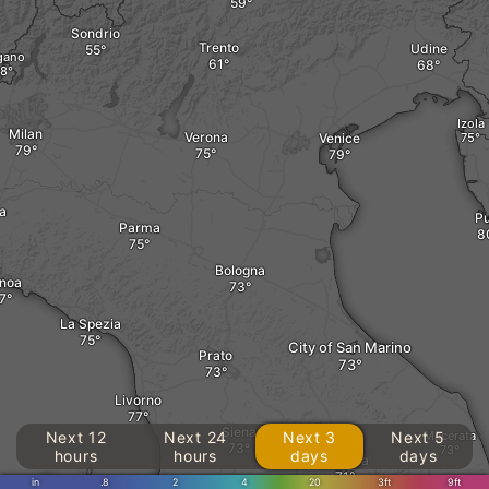
Sondrio
Trento
Udine
gano
Izola
Milan
Verona
Venice
a
Pu
Parma
Bologna
noa
La Spezia
City of San Marino
Prato
Livorno
Siena
Next 12
Next 24
Next 3
Next 5
Macerata
hours
hours
days
days
Perugia
in
.8
2
4
20
3ft
9ft