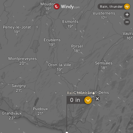
Moudon
Rain, thunder
Vuisternens
+
Esmonts
-
Peney-le-Jorat
Vaulr
Écublens
Porsel
Montpreveyres
Semsales
Oron-la-Ville
Savigny
Châtel-Saint-Denis
Rain, thunder
?
0
in
Puidoux
Grandvaux