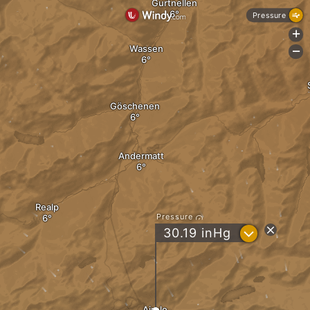
Gurtnellen
Pressure
+
Wassen
-
Göschenen
Andermatt
Realp
Pressure
?
30.19
inHg
Airolo