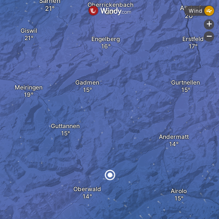
Sarnen
Oberrickenbach
Altdorf
Wind
+
Giswil
-
Engelberg
Erstfeld
Gadmen
Gurtnellen
Meiringen
Guttannen
Andermatt
Oberwald
Airolo