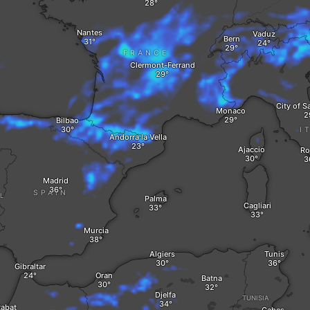
Nantes
Vaduz
Bern
FRANCE
Clermont-Ferrand
City of S
Monaco
Bilbao
I
Andorra la Vella
Ajaccio
R
Madrid
SPAIN
L
Palma
Cagliari
Murcia
Algiers
Tunis
Gibraltar
Oran
Batna
Djelfa
TUNISIA
abat