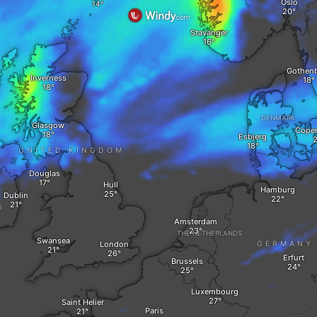
Oslo
Stavanger
Gothen
Inverness
DENMARK
Glasgow
Cope
Esbjerg
UNITED KINGDOM
Douglas
Hull
Hamburg
Dublin
D
Amsterdam
THE NETHERLANDS
Swansea
London
GERMANY
Erfurt
Brussels
Luxembourg
Saint Helier
Paris