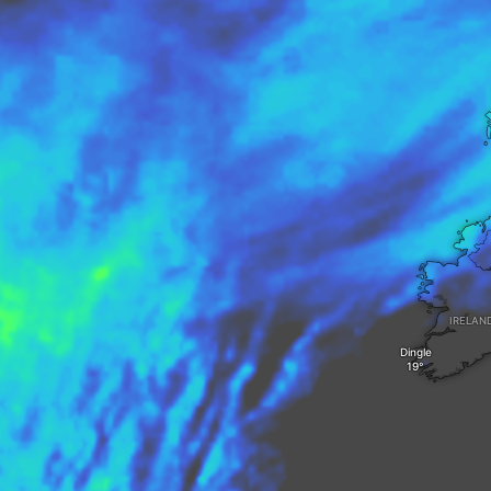
IRELAN
Dingle