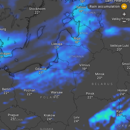
Saint Petersbur
Rain accumulation
Tallinn
Stockholm
ESTONIA
+
Veliky Nov
-
burg
LATVIA
Riga
Liepaja
Velikiye Luki
nhagen
LITHUANIA
Smol
Vilnius
Gdansk
Minsk
BELARUS
Berlin
Poznań
Homel
Warsaw
Pinsk
POLAND
Kyiv
Prague
Krakow
Lviv
CZECHIA
UKR
SLOVAKIA