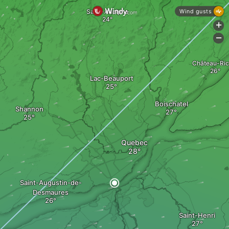
Saint-Adolphe
Wind gusts
+
-
Château-Ric
Lac-Beauport
Boischatel
Shannon
Quebec
Saint-Augustin-de-
Desmaures
Saint-Henri