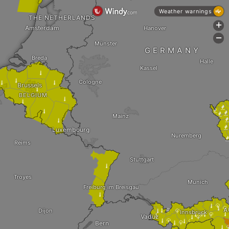
Weather warnings
THE NETHERLANDS
+
Amsterdam
Hanover
-
Münster
GERMANY
Breda
Halle
Kassel

Cologne



Brussels

BELGIUM






Mainz

Luxembourg
Nuremberg
Reims
Stuttgart

Troyes
Munich
Freiburg im Breisgau



A
Dijon

Innsbruck






Vaduz





Bern

