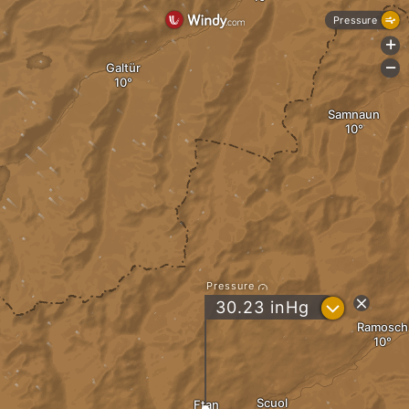
Pressure
+
Galtür
-
Samnaun
Pressure
?
30.23
inHg
Ramosch
Scuol
Ftan