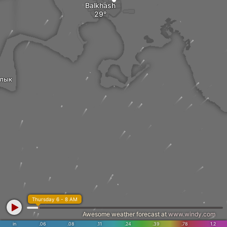
Balkhash
лык
Thursday 6 - 8 AM
Awesome weather forecast at
www.windy.com
in
.06
.08
.11
.24
.39
.78
1.2