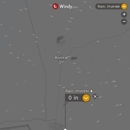
Rain, thunder
+
-
Konirat
Rain, thunder
?
0
in