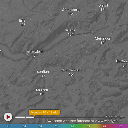
Giswil
Sörenberg
Eriz
Brienz
Meiringen
z
Interlaken
Guttan
Grindelwald
Isenfluh
Mürren
Monday 10 - 12 AM
Reckingen
Awesome weather forecast at
www.windy.com
in
.06
.08
.11
.24
.39
.78
1.2