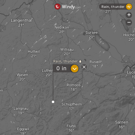
Reinach
Rain, thunder
+
Langenthal
-
Nebikon
Sursee
Hochd
Willisau
Huttwil
Rain, thunder
Ruswil
?
0
in
Luthern
Luc
Wasen
Romoos
en
Schüpfheim
Langnau
Sarnen
Flühli
Eggiwil