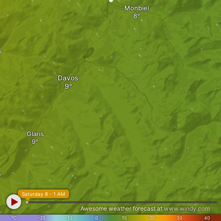
Monbiel
s
Davos
Glaris
n
Saturday 8 - 1 AM
Awesome weather forecast at
www.windy.com
°C
-20
-10
0
10
20
30
40