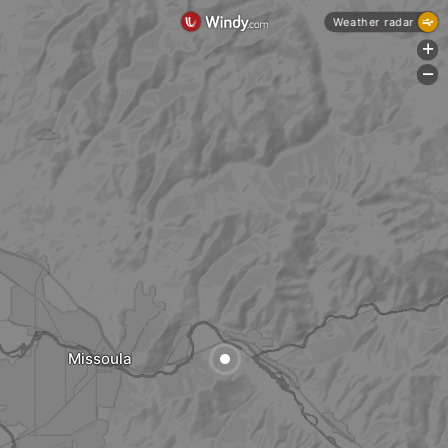
Weather radar
+
-
Missoula