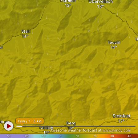
Flattach
Obervellach
Stall
U
Teuchl
rf
Steinfeld
uburg
Friday 7 - 6 AM
Berg
Dellach
Awesome weather forecast at
www.windy.com
°C
-20
-10
0
10
20
30
40