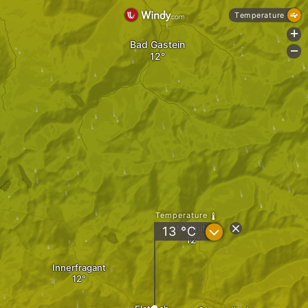
Temperature
+
Bad Gastein
-
Temperature
Mallnitz
?
13
°C
Innerfragant