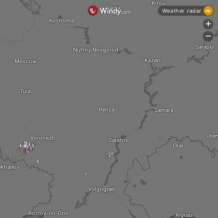
Kirov
Sharya
Weather radar
Kostroma
+
-
Sarapul
Nizhny Novgorod
Kazan
Moscow
Tula
Penza
Samara
Ore
Voronezh
Saratov
Oral
Kharkiv
Volgograd
Rostov-on-Don
Atyrau