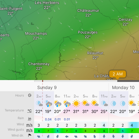
Les Herbiers
Saint-Fulgent
Châteaumur
Cerizay
Pouzauges
Mouchamps
ssarts
Mo
Réaumur
Chantonnay
2 AM
La Châtaigneraie
Sunday 9
Monday 10
gny
La Réorthe
Hours
Cezais
2
5
8
11
2
5
8
11
2
5
8
AM
AM
AM
AM
PM
PM
PM
PM
AM
AM
AM
Thiré
sur-Lay-
Temperature
°C
22°
19°
20°
27°
31°
31°
30°
25°
22°
20°
19°
Foussais-Payré
sais
Rain
in
0.04
0.01
0.01
Monday 10 - 12 AM
Wind
m/s
3
2
2
2
2
3
2
4
2
2
4
Wind gusts
m/s
Awesome weather forecast at
www.windy.com
6
7
5
7
6
8
8
6
7
5
7
Nalliers
Wind dir.
Fontenay-le-Comte
4
4
4
4
4
4
4
4
4
4
4
m/s
0
3
5
10
15
20
30