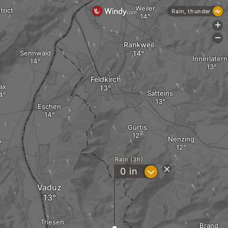
Weiler
rict
Rain, thunder
+
-
Rankweil
Sennwald
Innerlatern
Feldkirch
ax
Satteins
Eschen
Gurtis
Nenzing
s
Rain (3h)
?
0
in
Vaduz
Triesen
Brand