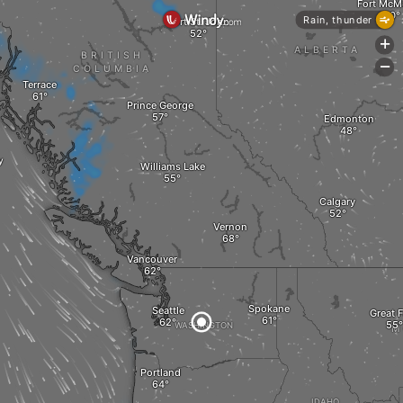
Fort McM
Rain, thunder
Fort St. John
+
ALBERTA
BRITISH
-
COLUMBIA
Terrace
Prince George
Edmonton
y
Williams Lake
Calgary
Vernon
Vancouver
Spokane
Seattle
Great F
WASHINGTON
M
Portland
IDAHO