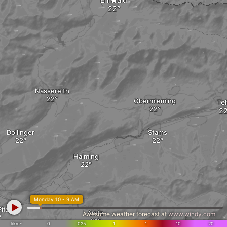
Nassereith
Obermieming
Tel
Dollinger
Stams
Haiming
Monday 10 - 9 AM
itztal
Oetz
Awesome weather forecast at
www.windy.com
l/km²
0
.025
.1
1
10
20