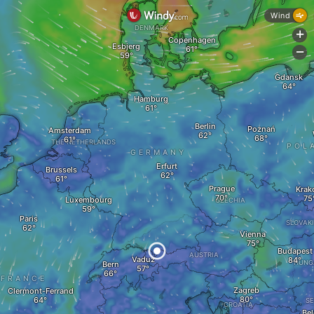
Wind
DENMARK
+
Copenhagen
Esbjerg
-
Gdansk
Hamburg
Berlin
Poznań
Amsterdam
THE NETHERLANDS
POL
GERMANY
Erfurt
Brussels
Prague
Krak
Luxembourg
CZECHIA
Paris
SLOVAK
Vienna
Budapest
AUSTRIA
Vaduz
HUNG
Bern
FRANCE
Zagreb
Clermont-Ferrand
SE
CROATIA
Bel