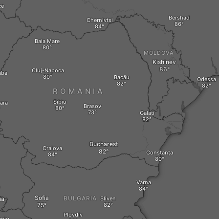
ce
Bershad
Chernivtsi
Baia Mare
MOLDOVA
Kishinev
Cluj-Napoca
aba
Bacău
Odessa
ROMANIA
Sibiu
ara
Brasov
Galați
Bucharest
Craiova
Constanța
Varna
O
Sofia
BULGARIA
na
Sliven
Plovdiv
pje