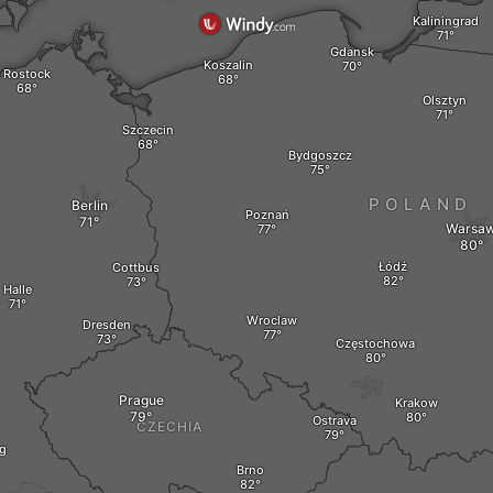
Kaliningrad
Gdansk
Koszalin
Rostock
Olsztyn
Szczecin
Bydgoszcz
POLAND
Berlin
Poznań
Warsa
Y
Łódź
Cottbus
Halle
Wroclaw
Dresden
Częstochowa
Prague
Krakow
Ostrava
CZECHIA
g
Brno