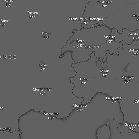
Paris
Stuttgart
Troyes
Mun
Freiburg im Breisgau
léans
Dijon
Innsbr
Vaduz
Bern
SWITZERLAND
Bolza
ANCE
Lyon
Milan
Mantua
Turin
Montélimar
La Spezia
Ci
Monaco
se
Marseille
Grosset
 Vella