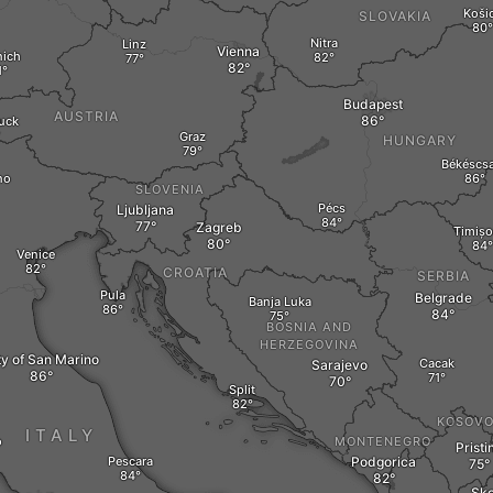
Koši
SLOVAKIA
Nitra
Linz
Vienna
ich
Budapest
AUSTRIA
uck
Graz
HUNGARY
Békéscs
no
SLOVENIA
Pécs
Ljubljana
Zagreb
Timișo
Venice
CROATIA
SERBIA
Pula
Belgrade
Banja Luka
BOSNIA AND
HERZEGOVINA
ty of San Marino
Cacak
Sarajevo
Split
KOSOV
ITALY
o
MONTENEGRO
Pristi
Pescara
Podgorica
Sko