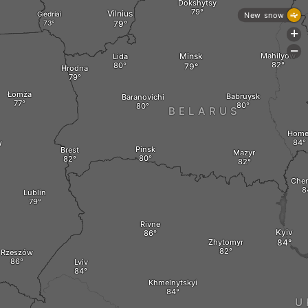
Dokshytsy
Vilnius
Giedriai
New snow
+
-
Minsk
Mahilyow
Lida
Hrodna
Łomża
Babruysk
Baranovichi
BELARUS
Home
w
Pinsk
Brest
Mazyr
Cher
Lublin
Rivne
Kyiv
Zhytomyr
Rzeszów
Lviv
Khmelnytskyi
U