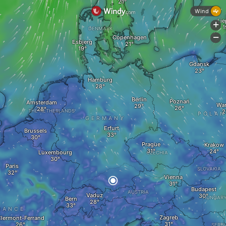
Wind
Lie
+
DENMARK
Copenhagen
-
Esbjerg
Gdansk
Hamburg
Berlin
Poznań
Amsterdam
Wa
THE NETHERLANDS
POLA
GERMANY
Erfurt
Brussels
Prague
Krakow
Luxembourg
CZECHIA
Paris
SLOVAKIA
Vienna
Budapest
AUSTRIA
Vaduz
HUNGAR
Bern
RANCE
Zagreb
lermont-Ferrand
SERBI