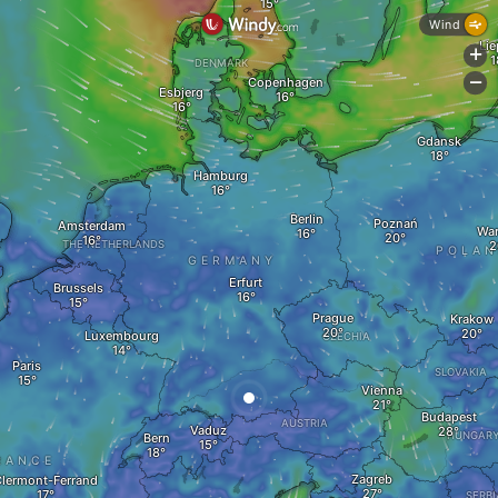
Wind
Lie
+
DENMARK
Copenhagen
-
Esbjerg
Gdansk
Hamburg
Berlin
Poznań
Amsterdam
Wa
THE NETHERLANDS
POLA
GERMANY
Erfurt
Brussels
Prague
Krakow
Luxembourg
CZECHIA
Paris
SLOVAKIA
Vienna
Budapest
AUSTRIA
Vaduz
HUNGAR
Bern
RANCE
Zagreb
lermont-Ferrand
SERBI