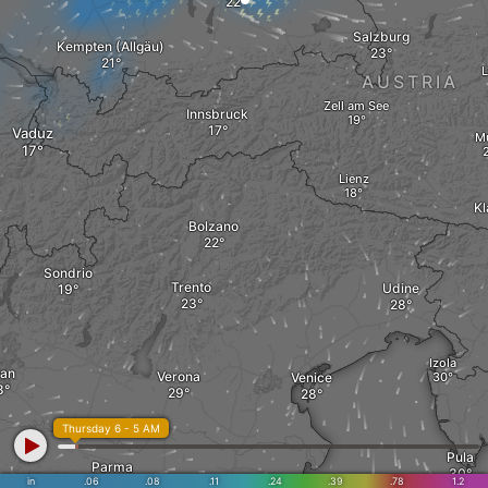
Salzburg
Kempten (Allgäu)
L
AUSTRIA
Zell am See
Innsbruck
Vaduz
M
Lienz
Kl
Bolzano
Sondrio
Trento
Udine
Izola
lan
Verona
Venice
Thursday 6 - 5 AM
Pula
Parma
in
.06
.08
.11
.24
.39
.78
1.2