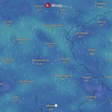
Dresden
Erfurt
Gera
Fulda
Bílina
Bad Lobenstein
Carlsbad
Schweinfurt
Bayreuth
Pilsen
Pfreimd
Boxberg
Nuremberg
M
Regensburg
Česk
Regen
Nördlingen
art
Ulm
Pocking
L
Munich