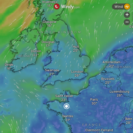
Inverness
Wind
+
Glasgow
-
Es
UNITED KINGDOM
Douglas
Hull
Dublin
IRELAND
Amsterdam
Dingle
THE NETHERLANDS
Swansea
London
Brussels
Luxembourg
Saint Helier
Paris
Nantes
Bern
FRANCE
Clermont-Ferrand