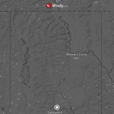
Bonners Ferry
Sandpoint