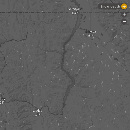
Snow depth
Newgate
+
-
Eureka
Troy
Libby