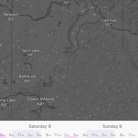
Newport
Clark Fork
Spirit Lake
Rathdrum
Coeur d'Alene
erty Lake
Kellogg
Saturday 8
Sunday 9
5
8
11
2
5
8
11
2
5
8
11
2
5
8
11
PM
PM
PM
AM
AM
AM
AM
PM
PM
PM
PM
AM
AM
AM
AM