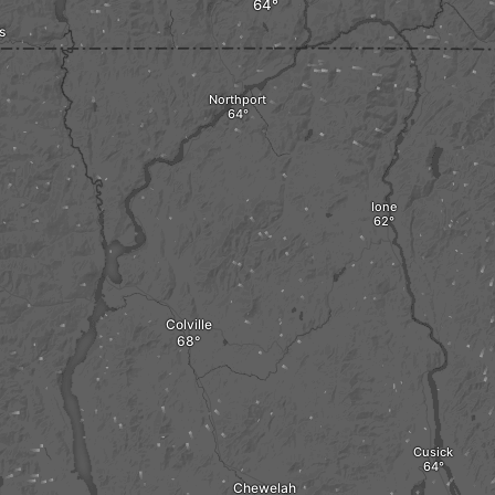
s
Northport
Ione
Colville
Cusick
Chewelah