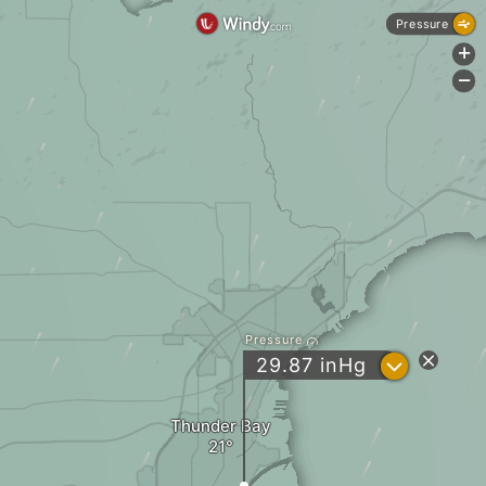
Pressure
+
-
Pressure
?
29.87
inHg
Thunder Bay