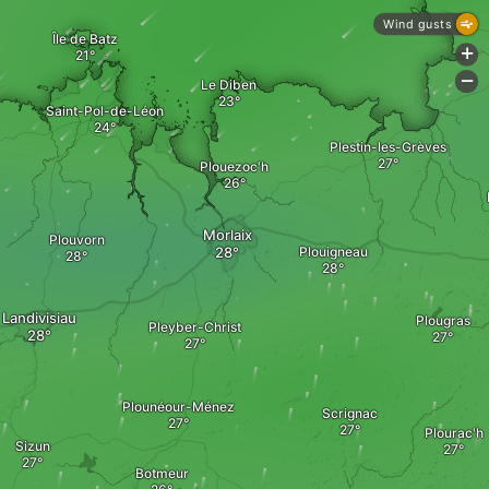
Wind gusts
Île de Batz
+
-
Le Diben
Saint-Pol-de-Léon
Plestin-les-Grèves
Plouezoc'h
Morlaix
Plouvorn
Plouigneau
Landivisiau
Plougras
Pleyber-Christ
Plounéour-Ménez
Scrignac
Plourac'h
Sizun
Botmeur