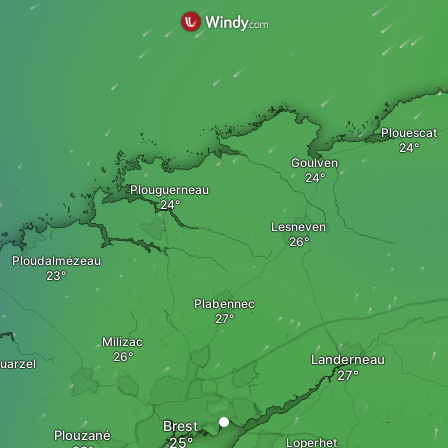
Plouescat
Goulven
Plouguerneau
Lesneven
Ploudalmézeau
Plabennec
Milizac
Landerneau
uarzel
Brest
Plouzané
Loperhet