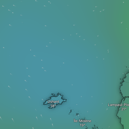
Ushant
Lampaul-Plo
Île-Molène