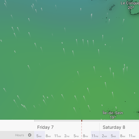
Le Conque
Île-de-Sein
Friday 7
Saturday 8
Hours
5
8
11
2
5
8
11
2
5
8
11
AM
AM
AM
PM
PM
PM
PM
AM
AM
AM
AM