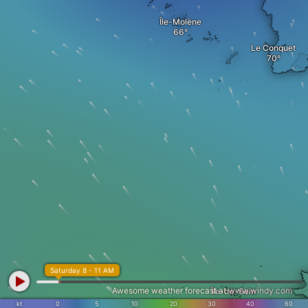
Île-Molène
Le Conquet
Saturday 8 - 11 AM
Awesome weather forecast at
www.windy.com
Île-de-Sein
kt
0
5
10
20
30
40
60