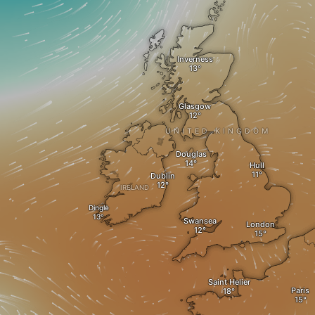
Inverness
Glasgow
UNITED KINGDOM
Douglas
Hull
Dublin
IRELAND
Dingle
Swansea
London
Saint Helier
Paris