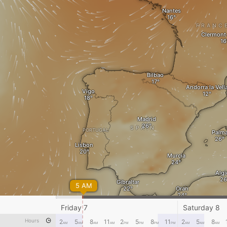
Nantes
FRANC
Clermont
Bilbao
Andorra la Vell
Vigo
Madrid
SPAIN
PORTUGAL
Palm
Lisbon
Murcia
Algi
Gibraltar
5 AM
Oran
Dje
Friday 7
Saturday 8
Rabat
Hours
2
5
8
11
2
5
8
11
2
5
8
AM
AM
AM
AM
PM
PM
PM
PM
AM
AM
AM