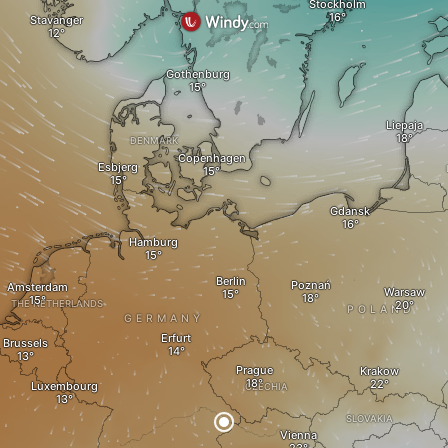
Stockholm
Stavanger
Gothenburg
Liepaja
DENMARK
Copenhagen
Esbjerg
Gdansk
Hamburg
Berlin
Poznań
Amsterdam
Warsaw
THE NETHERLANDS
POLAND
GERMANY
Erfurt
Brussels
Prague
Krakow
Luxembourg
CZECHIA
SLOVAKIA
Vienna