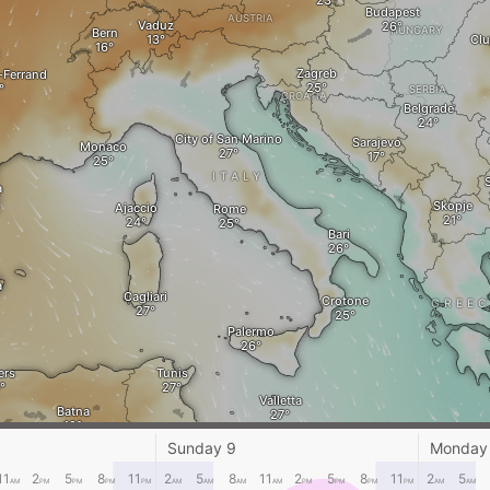
Budapest
AUSTRIA
Vaduz
HUNGARY
Bern
Clu
E
Zagreb
-Ferrand
SERBIA
CROATIA
Belgrade
City of San Marino
Sarajevo
Monaco
ITALY
S
a
Skopje
Ajaccio
Rome
Bari
a
Cagliari
Crotone
GREEC
Palermo
ers
Tunis
Valletta
Batna
lfa
TUNISIA
Sunday 9
Monday
Gabes
11
2
5
8
11
2
5
8
11
2
5
8
11
2
5
AM
PM
PM
PM
PM
AM
AM
AM
AM
PM
PM
PM
PM
AM
AM