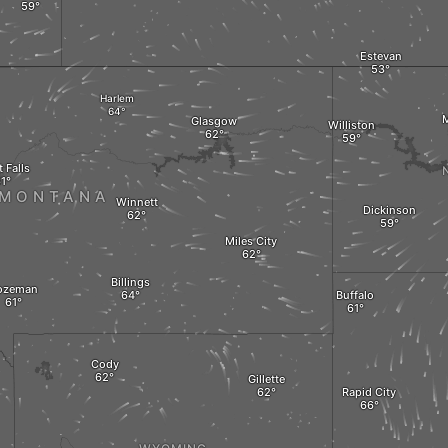
Estevan
Harlem
M
Glasgow
Williston
 Falls
MONTANA
Winnett
Dickinson
Miles City
Billings
ozeman
Buffalo
Cody
Gillette
Rapid City