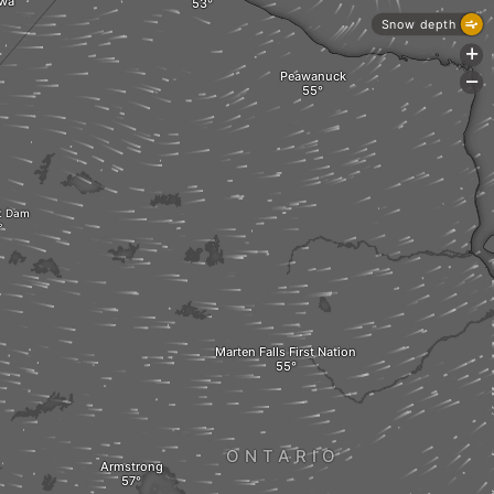
wa
Snow depth
+
Peawanuck
-
t Dam
Marten Falls First Nation
ONTARIO
Armstrong