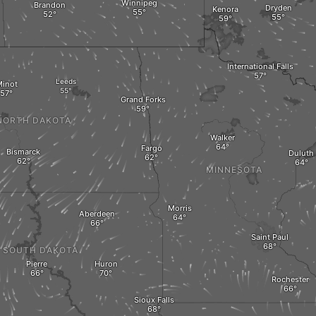
Winnipeg
Brandon
Dryden
Kenora
International Falls
Leeds
inot
Grand Forks
NORTH DAKOTA
Walker
Fargo
Bismarck
Duluth
MINNESOTA
Morris
Aberdeen
Saint Paul
SOUTH DAKOTA
Pierre
Huron
Rochester
Sioux Falls