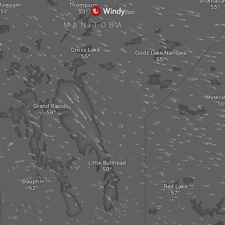
Shamatta
tawagan
Thompson
MANITOBA
on
Cross Lake
Gods Lake Narrows
Muskra
Grand Rapids
Little Bullhead
Dauphin
Red Lake