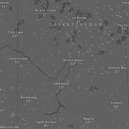
Leismer
Puka
Ile-à-la-Crosse
La Ronge
SASKATCHEWAN
Flin Fl
Cold Lake
Lloydminster
Prince Albert
Hudson Bay
Saskatoon
in
Kindersley
Yorkton
Regina
Swift Current
Medicine Hat