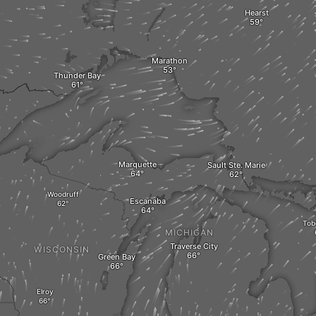
Hearst
Marathon
Thunder Bay
Marquette
Sault Ste. Marie
Woodruff
Escanaba
Tob
MICHIGAN
Traverse City
WISCONSIN
Green Bay
Elroy