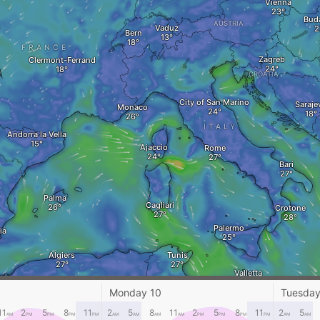
Vienna
Bud
AUSTRIA
Vaduz
Bern
FRANCE
Zagreb
Clermont-Ferrand
CROATIA
City of San Marino
Saraje
Monaco
ITALY
Andorra la Vella
Ajaccio
Rome
Bari
Palma
Cagliari
Crotone
Palermo
ia
Algiers
Tunis
Valletta
ran
Batna
Monday 10
Tuesday
Djelfa
TUNISIA
11
2
5
8
11
2
5
8
11
2
5
8
11
2
5
Gabes
AM
PM
PM
PM
PM
AM
AM
AM
AM
PM
PM
PM
PM
AM
AM