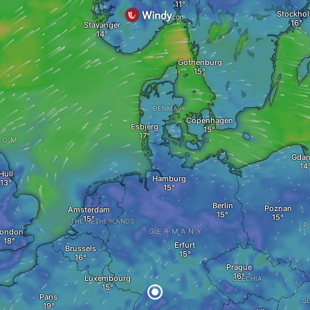
Stockho
Stavanger
Gothenburg
DENMARK
Copenhagen
Esbjerg
DOM
Gdan
Hull
Hamburg
Berlin
Poznań
Amsterdam
THE NETHERLANDS
ondon
GERMANY
Erfurt
Brussels
Prague
Luxembourg
CZECHIA
Paris
S