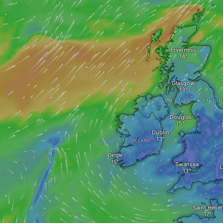
Inverness
Glasgow
UNITED KING
Douglas
Dublin
IRELAND
Dingle
Swansea
L
Saint Helier