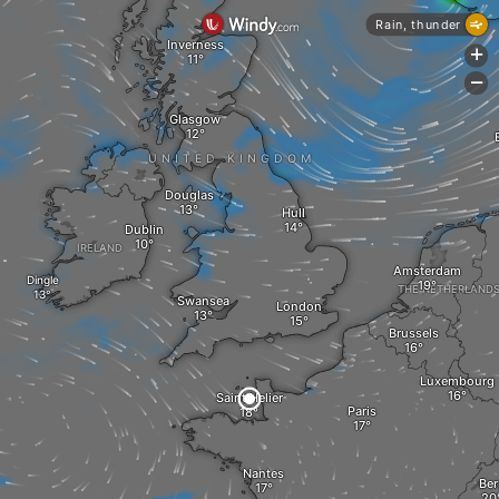
Rain, thunder
Inverness
+
-
Glasgow
UNITED KINGDOM
Douglas
Hull
Dublin
IRELAND
Amsterdam
Dingle
THE NETHERLAND
Swansea
London
Brussels
Luxembourg
Saint Helier
Paris
Nantes
Ber