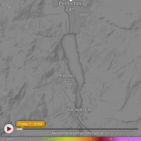
Penticton
Kaleden
Okanagan Falls
Friday 7 - 6 AM
Awesome weather forecast at
www.windy.com
l/km²
0
.025
.1
1
10
20