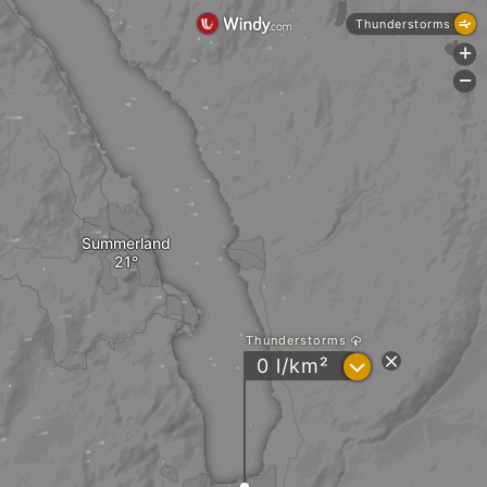
Thunderstorms
+
-
Summerland
Thunderstorms
?
0 l/km²