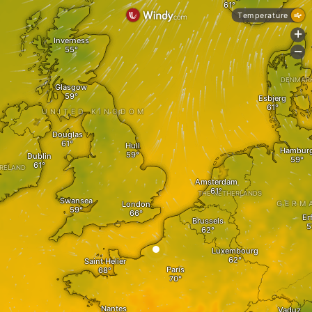
Temperature
+
Inverness
-
DENMAR
Glasgow
Esbjerg
UNITED KINGDOM
Douglas
Hull
Hambur
Dublin
IRELAND
Amsterdam
THE NETHERLANDS
Swansea
London
GERM
Er
Brussels
Luxembourg
Saint Helier
Paris
Nantes
Vaduz