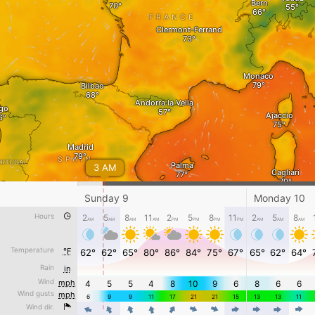
Bern
FRANCE
Clermont-Ferrand
Monaco
Bilbao
Andorra la Vella
go
Ajaccio
Madrid
SPAIN
ORTUGAL
Palma
3 AM
Cagliari
on
Sunday 9
Monday 10
Murcia
Hours
2
5
8
11
2
5
8
11
2
5
8
AM
AM
AM
AM
PM
Algiers
PM
PM
PM
AM
AM
Tunis
AM
Gibraltar
Oran
Batna
Temperature
°F
62°
62°
65°
80°
86°
84°
75°
67°
65°
62°
64°
Djelfa
TUNISIA
Rain
in
Rabat
Sunday 9 - 1 AM
Gabes
Wind
mph
4
5
5
4
8
10
9
6
8
6
6
Wind gusts
mph
Awesome weather forecast at
www.windy.com
6
9
9
11
17
21
21
15
13
13
11
Ghardaia
Wind dir.
4
4
4
4
4
4
4
MOROCCO
4
4
4
4
°F
-5
15
30
50
70
85
100