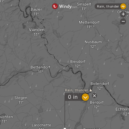
Sinspelt
Rain, thunder
Bauler
Oberw
+
-
Mettendorf
Vianden
Nusbaum
Biesdorf
Bettendorf
Bollendorf
k
Rain, thunder
Beaufort
?
0
in
Stegen
Berdorf
Echter
ruchten
Larochette