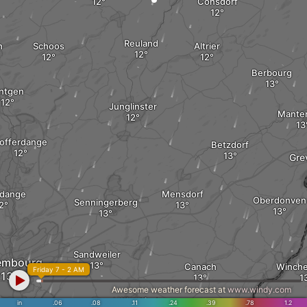
Consdorf
Reuland
h
Schoos
Altrier
Berbourg
intgen
Junglinster
Mante
offerdange
Betzdorf
Gre
ldange
Mensdorf
Oberdonven
Senningerberg
Sandweiler
embourg
Canach
Winche
Friday 7 - 2 AM
Awesome weather forecast at
www.windy.com
Moutfort
in
.06
.08
.11
.24
.39
.78
1.2