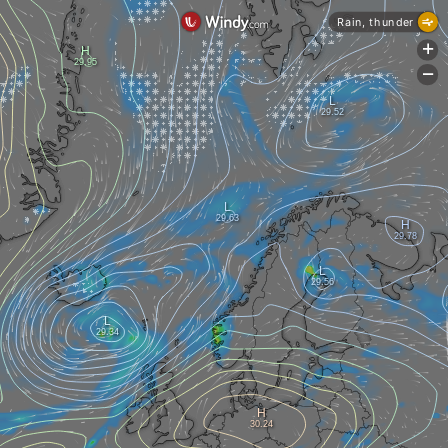
Rain, thunder
+
-