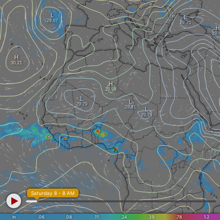
Saturday 8 - 8 AM
in
.06
.08
.11
.24
.39
.78
1.2