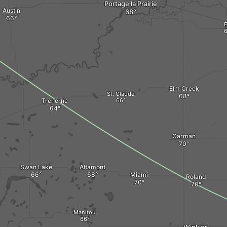
Portage la Prairie
Austin
E
Elm Creek
St. Claude
Treherne
Carman
Swan Lake
Altamont
Miami
Roland
Manitou