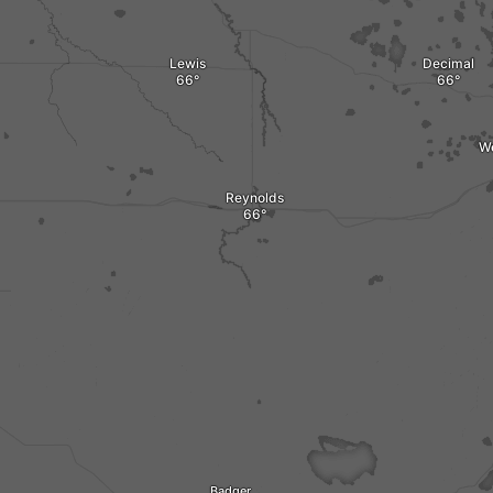
Lewis
Decimal
W
Reynolds
Badger