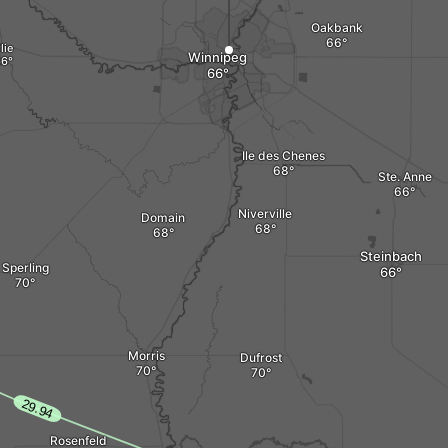
Oakbank
lie
Winnipeg
Ile des Chenes
Ste. Anne
Niverville
Domain
Steinbach
Sperling
Morris
Dufrost
Rosenfeld