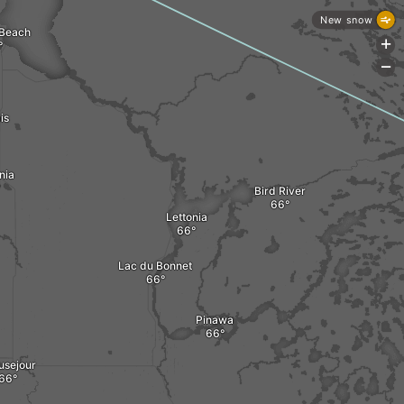
New snow
 Beach
+
-
is
nia
Bird River
Lettonia
Lac du Bonnet
Pinawa
usejour