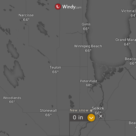
Victoria
Narcisse
Gimli
Grand Mara
Winnipeg Beach
Beaco
Teulon
Petersfield
Woodlands
Selkirk
Stonewall
New snow
?
0
in
Bea