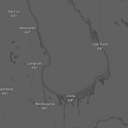
Harcus
Amaranth
Oak Point
Langruth
ladstone
Delta
Westbourne